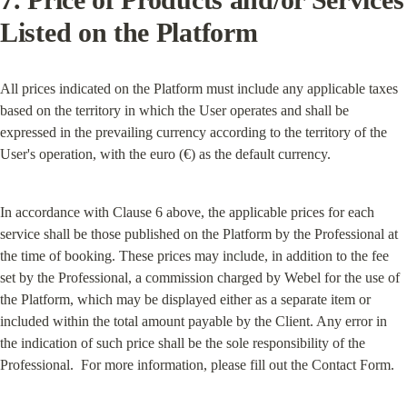
Listed on the Platform
All prices indicated on the Platform must include any applicable taxes 
based on the territory in which the User operates and shall be 
expressed in the prevailing currency according to the territory of the 
User's operation, with the euro (€) as the default currency.
In accordance with Clause 6 above, the applicable prices for each 
service shall be those published on the Platform by the Professional at 
the time of booking. These prices may include, in addition to the fee 
set by the Professional, a commission charged by Webel for the use of 
the Platform, which may be displayed either as a separate item or 
included within the total amount payable by the Client. Any error in 
the indication of such price shall be the sole responsibility of the 
Professional.  For more information, please fill out the Contact Form.