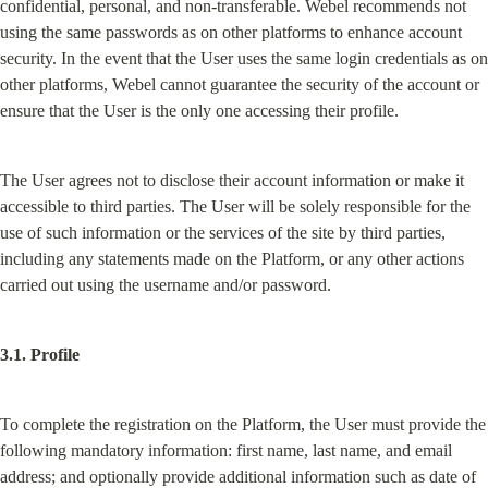
confidential, personal, and non-transferable. Webel recommends not 
using the same passwords as on other platforms to enhance account 
security. In the event that the User uses the same login credentials as on 
other platforms, Webel cannot guarantee the security of the account or 
ensure that the User is the only one accessing their profile.
The User agrees not to disclose their account information or make it 
accessible to third parties. The User will be solely responsible for the 
use of such information or the services of the site by third parties, 
including any statements made on the Platform, or any other actions 
carried out using the username and/or password.
3.1. Profile
To complete the registration on the Platform, the User must provide the 
following mandatory information: first name, last name, and email 
address; and optionally provide additional information such as date of 