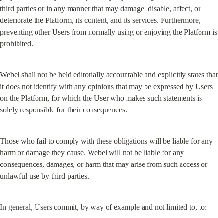
third parties or in any manner that may damage, disable, affect, or 
deteriorate the Platform, its content, and its services. Furthermore, 
preventing other Users from normally using or enjoying the Platform is 
prohibited.
Webel shall not be held editorially accountable and explicitly states that 
it does not identify with any opinions that may be expressed by Users 
on the Platform, for which the User who makes such statements is 
solely responsible for their consequences.
Those who fail to comply with these obligations will be liable for any 
harm or damage they cause. Webel will not be liable for any 
consequences, damages, or harm that may arise from such access or 
unlawful use by third parties.
In general, Users commit, by way of example and not limited to, to: