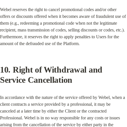
Webel reserves the right to cancel promotional codes and/or other 
offers or discounts offered when it becomes aware of fraudulent use of 
them (e.g., redeeming a promotional code when not the legitimate 
recipient, mass transmission of codes, selling discounts or codes, etc.). 
Furthermore, it reserves the right to apply penalties to Users for the 
amount of the defrauded use of the Platform.
10. Right of Withdrawal and 
Service Cancellation
In accordance with the nature of the service offered by Webel, when a 
client contracts a service provided by a professional, it may be 
canceled at a later time by either the Client or the contracted 
Professional. Webel is in no way responsible for any costs or issues 
arising from the cancellation of the service by either party in the 