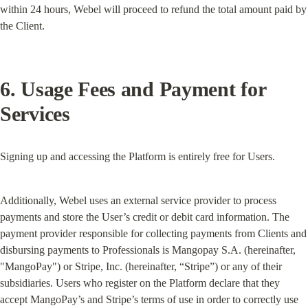
within 24 hours, Webel will proceed to refund the total amount paid by 
the Client.
6. Usage Fees and Payment for 
Services
Signing up and accessing the Platform is entirely free for Users.
Additionally, Webel uses an external service provider to process 
payments and store the User’s credit or debit card information. The 
payment provider responsible for collecting payments from Clients and 
disbursing payments to Professionals is Mangopay S.A. (hereinafter, 
"MangoPay") or Stripe, Inc. (hereinafter, “Stripe”) or any of their 
subsidiaries. Users who register on the Platform declare that they 
accept MangoPay’s and Stripe’s terms of use in order to correctly use 