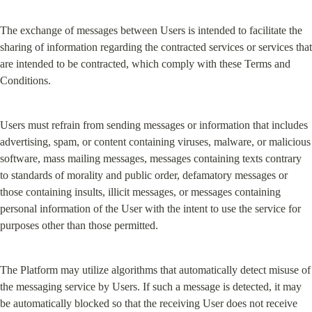
The exchange of messages between Users is intended to facilitate the 
sharing of information regarding the contracted services or services that 
are intended to be contracted, which comply with these Terms and 
Conditions.
Users must refrain from sending messages or information that includes 
advertising, spam, or content containing viruses, malware, or malicious 
software, mass mailing messages, messages containing texts contrary 
to standards of morality and public order, defamatory messages or 
those containing insults, illicit messages, or messages containing 
personal information of the User with the intent to use the service for 
purposes other than those permitted.
The Platform may utilize algorithms that automatically detect misuse of 
the messaging service by Users. If such a message is detected, it may 
be automatically blocked so that the receiving User does not receive 