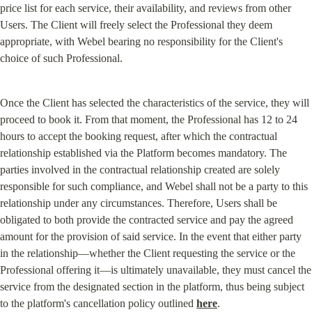
price list for each service, their availability, and reviews from other 
Users. The Client will freely select the Professional they deem 
appropriate, with Webel bearing no responsibility for the Client's 
choice of such Professional.
Once the Client has selected the characteristics of the service, they will 
proceed to book it. From that moment, the Professional has 12 to 24 
hours to accept the booking request, after which the contractual 
relationship established via the Platform becomes mandatory. The 
parties involved in the contractual relationship created are solely 
responsible for such compliance, and Webel shall not be a party to this 
relationship under any circumstances. Therefore, Users shall be 
obligated to both provide the contracted service and pay the agreed 
amount for the provision of said service. In the event that either party 
in the relationship—whether the Client requesting the service or the 
Professional offering it—is ultimately unavailable, they must cancel the 
service from the designated section in the platform, thus being subject 
to the platform's cancellation policy outlined 
here
.