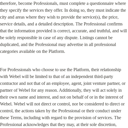
therefore, become Professionals, must complete a questionnaire where 
they specify the services they offer. In doing so, they must indicate the 
city and areas where they wish to provide the service(s), the price, 
service details, and a detailed description. The Professional confirms 
that the information provided is correct, accurate, and truthful, and will 
be solely responsible in case of any dispute. Listings cannot be 
duplicated, and the Professional may advertise in all professional 
categories available on the Platform.
For Professionals who choose to use the Platform, their relationship 
with Webel will be limited to that of an independent third-party 
contractor and not that of an employee, agent, joint venture partner, or 
partner of Webel for any reason. Additionally, they will act solely in 
their own name and interest, and not on behalf of or in the interest of 
Webel. Webel will not direct or control, nor be considered to direct or 
control, the actions taken by the Professional or their conduct under 
these Terms, including with regard to the provision of services. The 
Professional acknowledges that they may, at their sole discretion, 