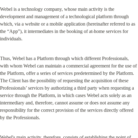
Webel is a technology company, whose main activity is the 
development and management of a technological platform through 
which, via a website or a mobile application (hereinafter referred to as 
the “App”), it intermediates in the booking of at-home services for 
individuals.
Thus, Webel has a Platform through which different Professionals, 
with whom Webel can maintain a commercial agreement for the use of 
the Platform, offer a series of services predetermined by the Platform. 
The Client has the possibility of requesting the acquisition of these 
Professionals’ services by authorizing a third party when requesting a 
service through the Platform, in which cases Webel acts solely as an 
intermediary and, therefore, cannot assume or does not assume any 
responsibility for the correct provision of the services directly offered 
by the Professionals.
Webel's main activity, therefore, consists of establishing the point of 