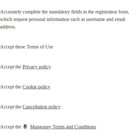
Accurately complete the mandatory fields in the registration form, 
which request personal information such as username and email 
address.
Accept these Terms of Use
Accept the 
Privacy policy
Accept the 
Cookie policy
Accept the 
Cancellation policy
Accept the 
📄
Mangopay Terms and Conditions