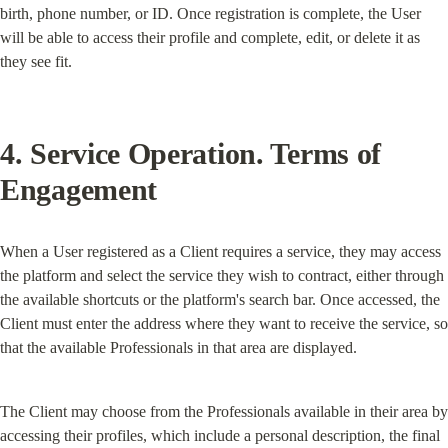
birth, phone number, or ID. Once registration is complete, the User 
will be able to access their profile and complete, edit, or delete it as 
they see fit.
4. Service Operation. Terms of 
Engagement
When a User registered as a Client requires a service, they may access 
the platform and select the service they wish to contract, either through 
the available shortcuts or the platform's search bar. Once accessed, the 
Client must enter the address where they want to receive the service, so 
that the available Professionals in that area are displayed.
The Client may choose from the Professionals available in their area by 
accessing their profiles, which include a personal description, the final 