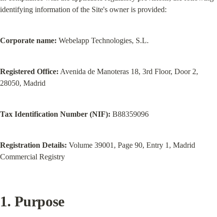
identifying information of the Site's owner is provided:
Corporate name:
 Webelapp Technologies, S.L.
Registered Office:
 Avenida de Manoteras 18, 3rd Floor, Door 2, 
28050, Madrid
Tax Identification Number (NIF):
 B88359096
Registration Details:
 Volume 39001, Page 90, Entry 1, Madrid 
Commercial Registry
1. Purpose