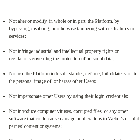
Not alter or modify, in whole or in part, the Platform, by 
bypassing, disabling, or otherwise tampering with its features or 
services;
Not infringe industrial and intellectual property rights or 
regulations governing the protection of personal data;
Not use the Platform to insult, slander, defame, intimidate, violate 
the personal image of, or harass other Users;
Not impersonate other Users by using their login credentials;
Not introduce computer viruses, corrupted files, or any other 
software that could cause damage or alterations to Webel’s or third 
parties' content or systems;