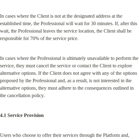
In cases where the Client is not at the designated address at the 
established time, the Professional will wait for 30 minutes. If, after this 
wait, the Professional leaves the service location, the Client shall be 
responsible for 70% of the service price.
In cases where the Professional is ultimately unavailable to perform the 
service, they must cancel the service or contact the Client to explore 
alternative options. If the Client does not agree with any of the options 
proposed by the Professional and, as a result, is not interested in the 
alternative options, they must adhere to the consequences outlined in 
the cancellation policy.
4.1 Service Provision
Users who choose to offer their services through the Platform and, 