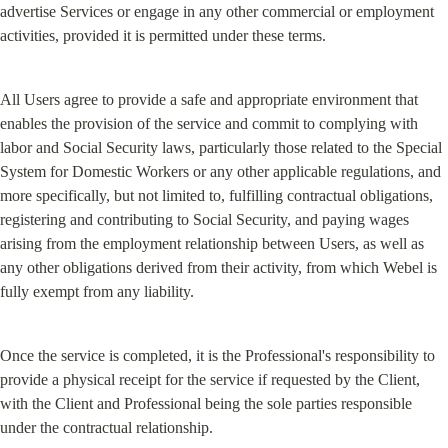
advertise Services or engage in any other commercial or employment 
activities, provided it is permitted under these terms.
All Users agree to provide a safe and appropriate environment that 
enables the provision of the service and commit to complying with 
labor and Social Security laws, particularly those related to the Special 
System for Domestic Workers or any other applicable regulations, and 
more specifically, but not limited to, fulfilling contractual obligations, 
registering and contributing to Social Security, and paying wages 
arising from the employment relationship between Users, as well as 
any other obligations derived from their activity, from which Webel is 
fully exempt from any liability.
Once the service is completed, it is the Professional's responsibility to 
provide a physical receipt for the service if requested by the Client, 
with the Client and Professional being the sole parties responsible 
under the contractual relationship.