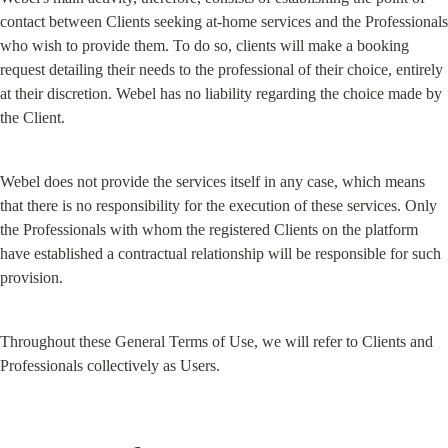
contact between Clients seeking at-home services and the Professionals 
who wish to provide them. To do so, clients will make a booking 
request detailing their needs to the professional of their choice, entirely 
at their discretion. Webel has no liability regarding the choice made by 
the Client.
Webel does not provide the services itself in any case, which means 
that there is no responsibility for the execution of these services. Only 
the Professionals with whom the registered Clients on the platform 
have established a contractual relationship will be responsible for such 
provision.
Throughout these General Terms of Use, we will refer to Clients and 
Professionals collectively as Users.