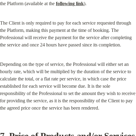
the Platform (available at the 
following link
).
The Client is only required to pay for each service requested through 
the Platform, making this payment at the time of booking. The 
Professional will receive the payment for the service after completing 
the service and once 24 hours have passed since its completion.
Depending on the type of service, the Professional will either set an 
hourly rate, which will be multiplied by the duration of the service to 
calculate the total, or a flat rate per service, in which case the price 
established for each service will become due. It is the sole 
responsibility of the Professional to set the amount they wish to receive 
for providing the service, as it is the responsibility of the Client to pay 
the agreed price once the service has been rendered.
7. Price of Products and/or Services 