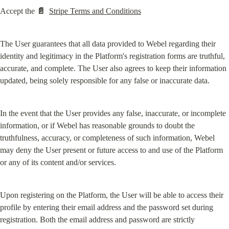
Accept the 
📄
Stripe Terms and Conditions
The User guarantees that all data provided to Webel regarding their 
identity and legitimacy in the Platform's registration forms are truthful, 
accurate, and complete. The User also agrees to keep their information 
updated, being solely responsible for any false or inaccurate data.
In the event that the User provides any false, inaccurate, or incomplete 
information, or if Webel has reasonable grounds to doubt the 
truthfulness, accuracy, or completeness of such information, Webel 
may deny the User present or future access to and use of the Platform 
or any of its content and/or services.
Upon registering on the Platform, the User will be able to access their 
profile by entering their email address and the password set during 
registration. Both the email address and password are strictly 