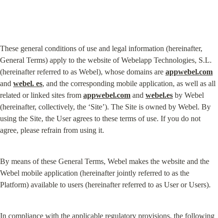
These general conditions of use and legal information (hereinafter, 
General Terms) apply to the website of Webelapp Technologies, S.L. 
(hereinafter referred to as Webel), whose domains are 
appwebel.com
and 
webel. es
, and the corresponding mobile application, as well as all 
related or linked sites from 
appwebel.com
 and 
webel.es
 by Webel 
(hereinafter, collectively, the ‘Site’). The Site is owned by Webel. By 
using the Site, the User agrees to these terms of use. If you do not 
agree, please refrain from using it.
By means of these General Terms, Webel makes the website and the 
Webel mobile application (hereinafter jointly referred to as the 
Platform) available to users (hereinafter referred to as User or Users).
In compliance with the applicable regulatory provisions, the following 