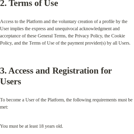
2. Terms of Use
Access to the Platform and the voluntary creation of a profile by the 
User implies the express and unequivocal acknowledgment and 
acceptance of these General Terms, the Privacy Policy, the Cookie 
Policy, and the Terms of Use of the payment provider(s) by all Users.
3. Access and Registration for 
Users
To become a User of the Platform, the following requirements must be 
met:
You must be at least 18 years old.