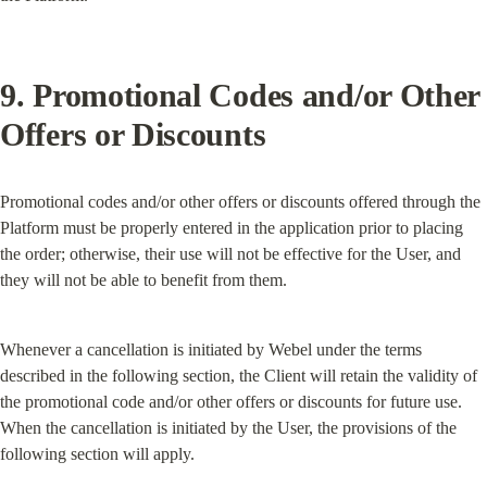
9. Promotional Codes and/or Other 
Offers or Discounts
Promotional codes and/or other offers or discounts offered through the 
Platform must be properly entered in the application prior to placing 
the order; otherwise, their use will not be effective for the User, and 
they will not be able to benefit from them.
Whenever a cancellation is initiated by Webel under the terms 
described in the following section, the Client will retain the validity of 
the promotional code and/or other offers or discounts for future use. 
When the cancellation is initiated by the User, the provisions of the 
following section will apply.