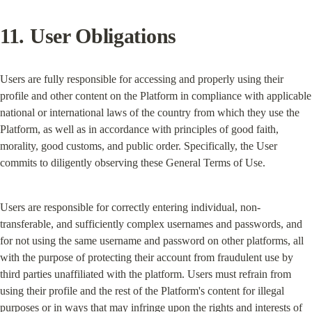
11. User Obligations
Users are fully responsible for accessing and properly using their 
profile and other content on the Platform in compliance with applicable 
national or international laws of the country from which they use the 
Platform, as well as in accordance with principles of good faith, 
morality, good customs, and public order. Specifically, the User 
commits to diligently observing these General Terms of Use.
Users are responsible for correctly entering individual, non-
transferable, and sufficiently complex usernames and passwords, and 
for not using the same username and password on other platforms, all 
with the purpose of protecting their account from fraudulent use by 
third parties unaffiliated with the platform. Users must refrain from 
using their profile and the rest of the Platform's content for illegal 
purposes or in ways that may infringe upon the rights and interests of 