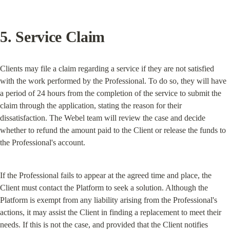
5. Service Claim
Clients may file a claim regarding a service if they are not satisfied 
with the work performed by the Professional. To do so, they will have 
a period of 24 hours from the completion of the service to submit the 
claim through the application, stating the reason for their 
dissatisfaction. The Webel team will review the case and decide 
whether to refund the amount paid to the Client or release the funds to 
the Professional's account.
If the Professional fails to appear at the agreed time and place, the 
Client must contact the Platform to seek a solution. Although the 
Platform is exempt from any liability arising from the Professional's 
actions, it may assist the Client in finding a replacement to meet their 
needs. If this is not the case, and provided that the Client notifies 