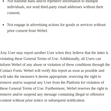
Not transmit mass and/or repetitive information to multiple 
individuals, nor send third-party email addresses without their 
consent;
Not engage in advertising actions for goods or services without 
prior consent from Webel.
Any User may report another User when they believe that the latter is 
violating these General Terms of Use. Additionally, all Users can 
inform Webel of any abuse or violation of these conditions through the 
Contact Form. Webel will verify this report as soon as possible and 
will take the measures it deems appropriate, reserving the right to 
remove and/or suspend any User from the Platform for violation of 
these General Terms of Use. Furthermore, Webel reserves the right to 
remove and/or suspend any message containing illegal or offensive 
content without prior notice or subsequent notification.