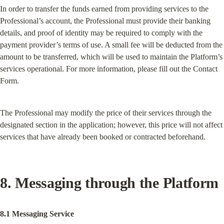
In order to transfer the funds earned from providing services to the 
Professional’s account, the Professional must provide their banking 
details, and proof of identity may be required to comply with the 
payment provider’s terms of use. A small fee will be deducted from the 
amount to be transferred, which will be used to maintain the Platform’s 
services operational. For more information, please fill out the Contact 
Form.
The Professional may modify the price of their services through the 
designated section in the application; however, this price will not affect 
services that have already been booked or contracted beforehand.
8. Messaging through the Platform
8.1 Messaging Service