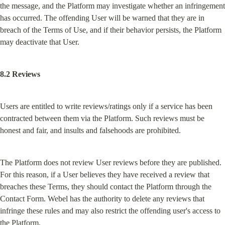
the message, and the Platform may investigate whether an infringement 
has occurred. The offending User will be warned that they are in 
breach of the Terms of Use, and if their behavior persists, the Platform 
may deactivate that User.
8.2 Reviews
Users are entitled to write reviews/ratings only if a service has been 
contracted between them via the Platform. Such reviews must be 
honest and fair, and insults and falsehoods are prohibited.
The Platform does not review User reviews before they are published. 
For this reason, if a User believes they have received a review that 
breaches these Terms, they should contact the Platform through the 
Contact Form. Webel has the authority to delete any reviews that 
infringe these rules and may also restrict the offending user's access to 
the Platform.