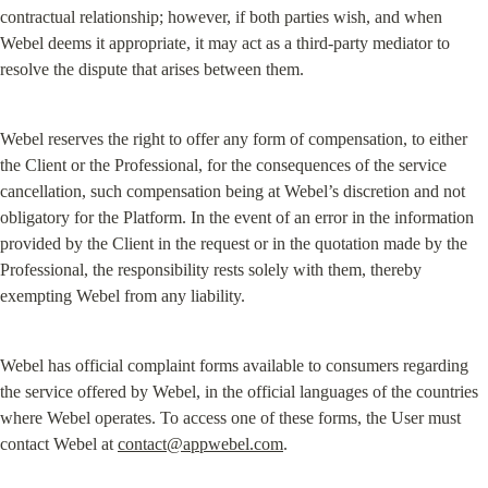
contractual relationship; however, if both parties wish, and when 
Webel deems it appropriate, it may act as a third-party mediator to 
resolve the dispute that arises between them.
Webel reserves the right to offer any form of compensation, to either 
the Client or the Professional, for the consequences of the service 
cancellation, such compensation being at Webel’s discretion and not 
obligatory for the Platform. In the event of an error in the information 
provided by the Client in the request or in the quotation made by the 
Professional, the responsibility rests solely with them, thereby 
exempting Webel from any liability.
Webel has official complaint forms available to consumers regarding 
the service offered by Webel, in the official languages of the countries 
where Webel operates. To access one of these forms, the User must 
contact Webel at 
contact@appwebel.com
.